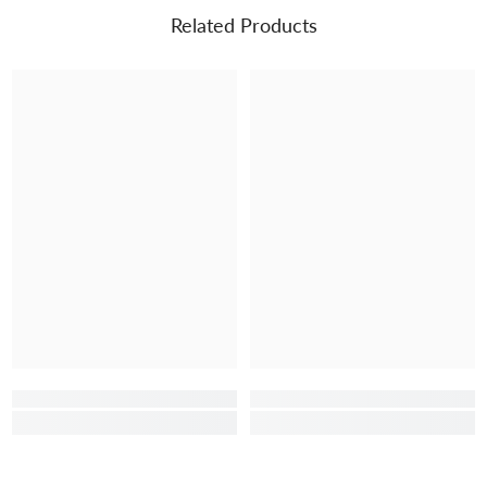
Related Products