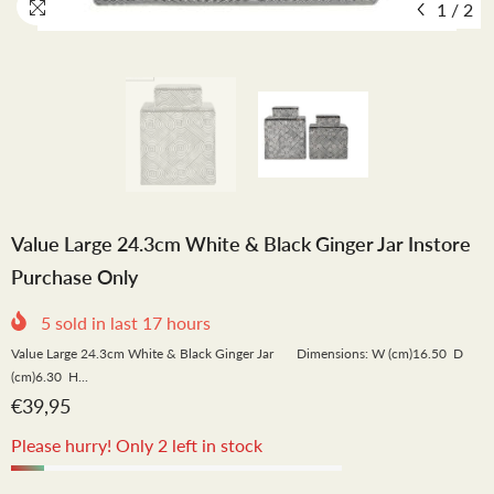
1
/
2
Value Large 24.3cm White & Black Ginger Jar Instore
Purchase Only
5
sold in last
17
hours
Value Large 24.3cm White & Black Ginger Jar Dimensions: W (cm)16.50 D
(cm)6.30 H...
€39,95
Please hurry! Only 2 left in stock