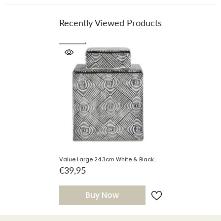
Recently Viewed Products
Value Large 24.3cm White & Black
Ginger Jar Instore Purchase Only
€39,95
Buy Now