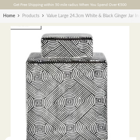
Skip To Content
Get Free Shipping within 50 mile radius When You Spend Over €500
Home
Products
Value Large 24.3cm White & Black Ginger Jar In