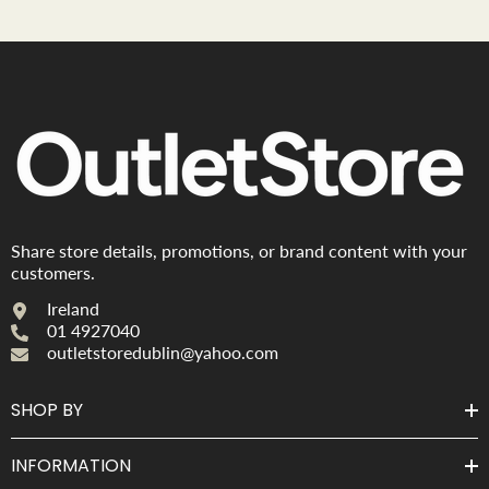
Share store details, promotions, or brand content with your
customers.
Ireland
01 4927040
outletstoredublin@yahoo.com
SHOP BY
INFORMATION