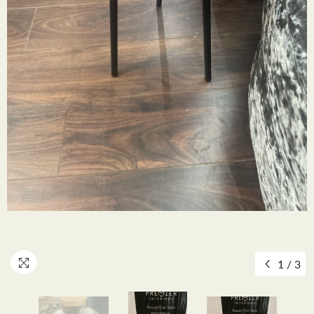
1
/
3