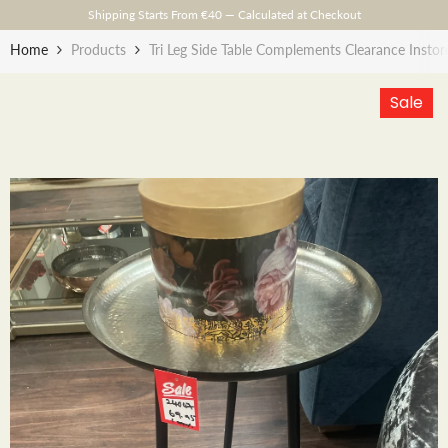
Skip To Content
Shipping Starts From €40 — Calculated at Checkout
Home
Products
Tri Leg Side Table Complements Clearance Instor
Sale