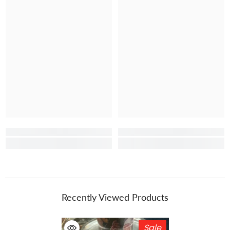
Recently Viewed Products
Sale