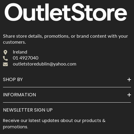
Share store details, promotions, or brand content with your
customers.
Ireland
01 4927040
outletstoredublin@yahoo.com
SHOP BY
INFORMATION
NEWSLETTER SIGN UP
Receive our latest updates about our products &
promotions.