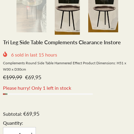
Tri Leg Side Table Complements Clearance Instore
6
sold in last
15
hours
Complements Round Side Table Hammered Effect Product Dimensions: H51 x
W30 x D30cm
€199,99
€69,95
Please hurry! Only 1 left in stock
€69,95
Subtotal:
Quantity: