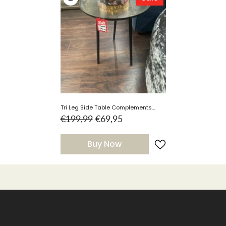
Tri Leg Side Table Complements
Clearance Instore
€199,99
€69,95
Buy Now