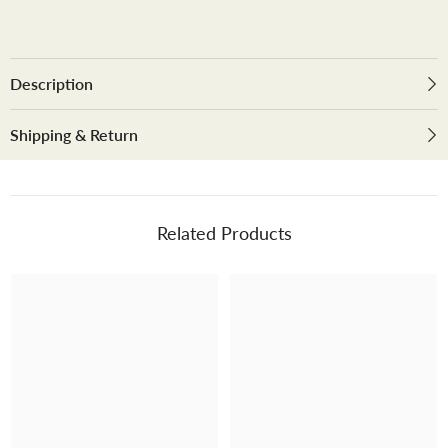
dining
dining
table
table
with
with
smart
smart
top
top
Description
Shipping & Return
Related Products