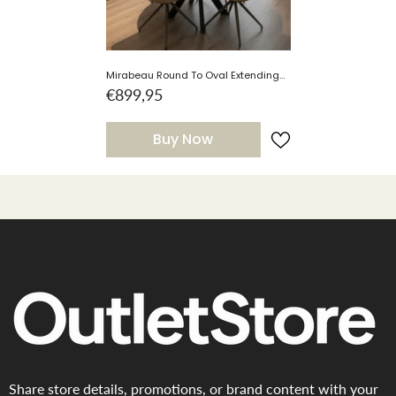
Mirabeau Round To Oval Extending
Dining Table With Smart Top
€899,95
Buy Now
Share store details, promotions, or brand content with your