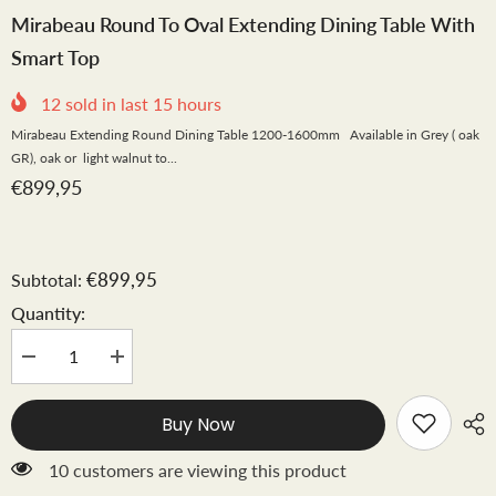
Mirabeau Round To Oval Extending Dining Table With
Smart Top
12
sold in last
15
hours
Mirabeau Extending Round Dining Table 1200-1600mm Available in Grey ( oak
GR), oak or light walnut to...
€899,95
€899,95
Subtotal:
Quantity:
Decrease
Increase
quantity
quantity
for
for
Mirabeau
Mirabeau
Buy Now
round
round
to
to
oval
oval
99 customers are viewing this product
extending
extending