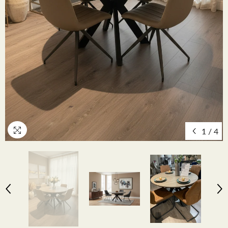
1
/
4