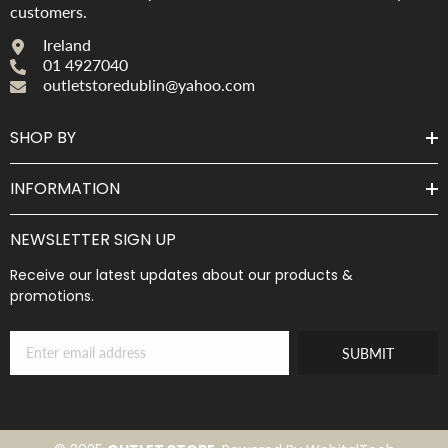
customers.
Ireland
01 4927040
outletstoredublin@yahoo.com
SHOP BY
INFORMATION
NEWSLETTER SIGN UP
Receive our latest updates about our products &
promotions.
SUBMIT