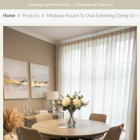
Skip To Content
Shipping Starts From €40 — Calculated at Checkout
Home
Products
Mirabeau Round To Oval Extending Dining Tabl