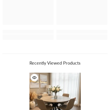
Recently Viewed Products