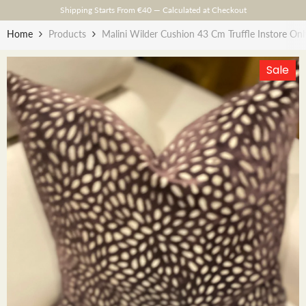
Skip To Content
Shipping Starts From €40 — Calculated at Checkout
Home
Products
Malini Wilder Cushion 43 Cm Truffle Instore Onl
Sale