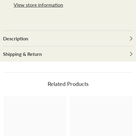
View store information
Description
Shipping & Return
Related Products