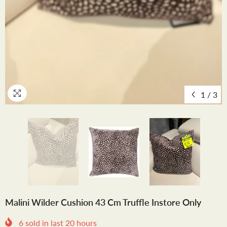
1
/
3
Malini Wilder Cushion 43 Cm Truffle Instore Only
6
sold in last
20
hours