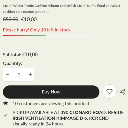
Malini Wilder Truffle Cushion Vibrant and stylish Malini truffle floral cut velvet
cushion on a neutral ground....
€50,00
€10,00
Please hurry! Only 10 left in stock
€10,00
Subtotal:
Quantity:
Decrease
Increase
quantity
quantity
for
for
Malini
Malini
Buy Now
Wilder
Wilder
cushion
cushion
43
43
10 customers are viewing this product
cm
cm
Truffle
Truffle
PICKUP AVAILABLE AT
390 CLONARD ROAD. BESIDE
Instore
Instore
IRISH VENTILATION KIMMAGE D 6. KCR END
only
only
Usually ready in 24 hours