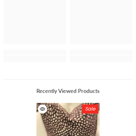
Recently Viewed Products
Sale