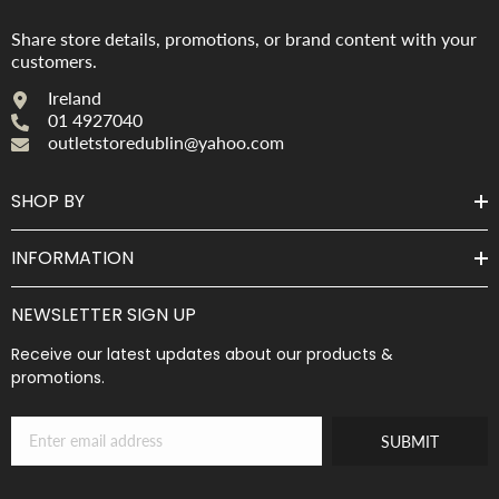
Share store details, promotions, or brand content with your
customers.
Ireland
01 4927040
outletstoredublin@yahoo.com
SHOP BY
INFORMATION
NEWSLETTER SIGN UP
Receive our latest updates about our products &
promotions.
SUBMIT