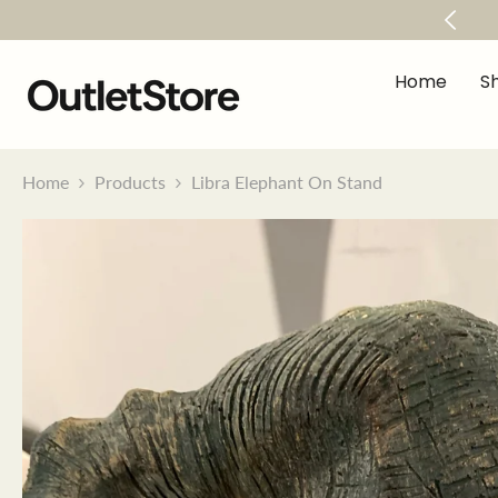
Skip To Content
within 50 mile radius When You Spend Over €500
Home
S
Home
Products
Libra Elephant On Stand