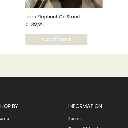
Libra Elephant On Stand
€139,95
Out Of Stock
SHOP BY
INFORMATION
Home
Search