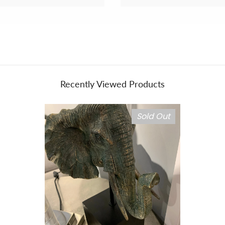
Recently Viewed Products
Sold Out