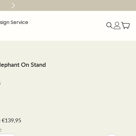
Get Free Shipping within 50 mile radius When 
esign Service
Elephant On Stand
5
€139,95
:
: