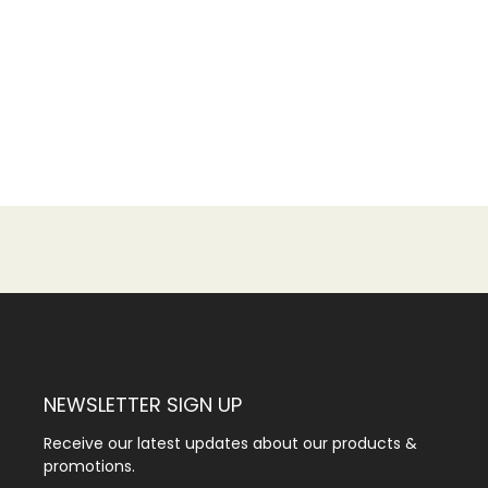
NEWSLETTER SIGN UP
Receive our latest updates about our products &
promotions.