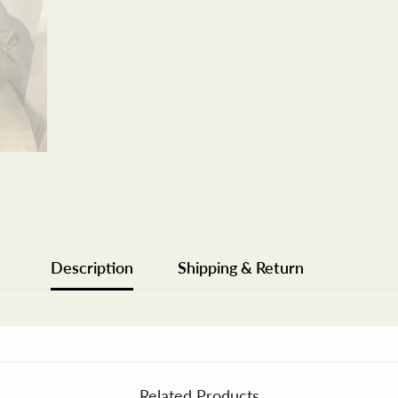
Description
Shipping & Return
Related Products
Share