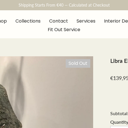
Shipping Starts From €40 — Calculated at Checkout
hop
Collections
Contact
Services
Interior D
Fit Out Service
Libra 
Sold Out
€139,9
Subtotal
Quantity