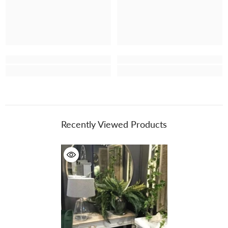
Recently Viewed Products