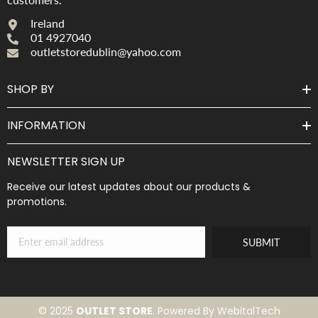
Ireland
01 4927040
outletstoredublin@yahoo.com
SHOP BY
INFORMATION
NEWSLETTER SIGN UP
Receive our latest updates about our products &
promotions.
SUBMIT
© 2025
OUTLET STORE
. Powered By WebitalTech