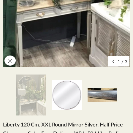
1
/
3
Liberty 120 Cm. XXL Round Mirror Silver. Half Price