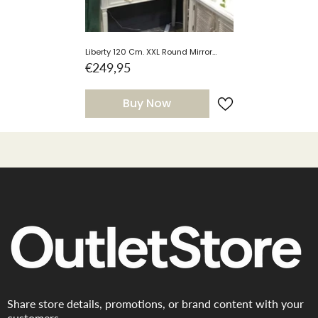
Liberty 120 Cm. XXL Round Mirror
Silver. Half Price Clearance Sale .
€249,95
Free Delivery With 50 Miles Radius
Buy Now
Share store details, promotions, or brand content with your
customers.