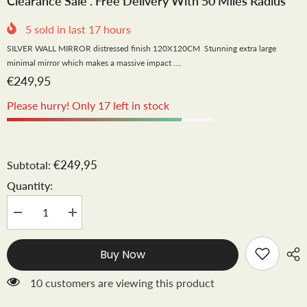
Clearance Sale . Free Delivery With 50 Miles Radius
5
sold in last
17
hours
SILVER WALL MIRROR distressed finish 120X120CM Stunning extra large
minimal mirror which makes a massive impact ....
€249,95
Please hurry! Only 17 left in stock
€249,95
Subtotal:
Quantity:
Decrease
Increase
quantity
quantity
for
for
Liberty
Liberty
Buy Now
120
120
cm.
cm.
XXL
XXL
10 customers are viewing this product
round
round
mirror
mirror