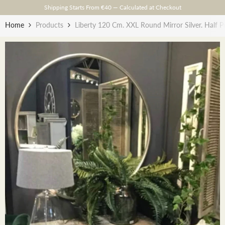
Skip To Content
Shipping Starts From €40 — Calculated at Checkout
Home
Products
Liberty 120 Cm. XXL Round Mirror Silver. Half Pr