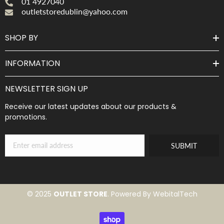
01 4927040
outletstoredublin@yahoo.com
SHOP BY
INFORMATION
NEWSLETTER SIGN UP
Receive our latest updates about our products &
promotions.
SUBMIT
© 2025
OUTLET STORE
. Powered By WebitalTech
Payment