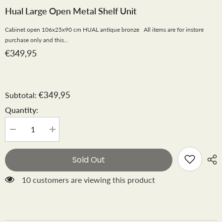
Hual Large Open Metal Shelf Unit
Cabinet open 106x25x90 cm HUAL antique bronze All items are for instore
purchase only and this...
€349,95
€349,95
Subtotal:
Quantity:
Decrease
Increase
quantity
quantity
for
for
Hual
Hual
Sold Out
large
large
open
open
metal
metal
10 customers are viewing this product
shelf
shelf
unit
unit