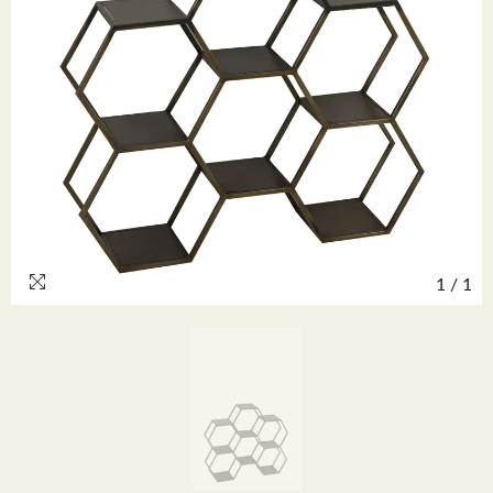
1
/
1