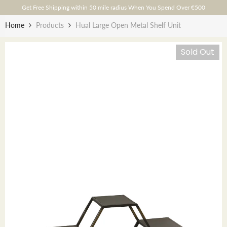
Skip To Content
Get Free Shipping within 50 mile radius When You Spend Over €500
Home
Products
Hual Large Open Metal Shelf Unit
Sold Out