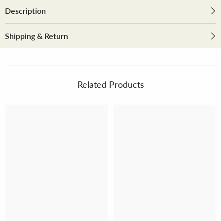
Description
Shipping & Return
Related Products