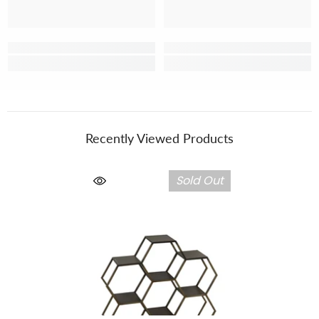
Recently Viewed Products
Sold Out