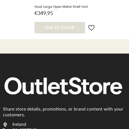
Hual Large Open Metal Shelf Unit
€349,95
Out Of Stock
Share store details, promotions, or brand content with your
customers.
Ireland